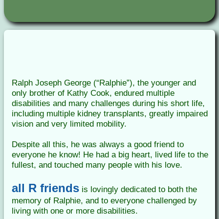
Ralph Joseph George (“Ralphie”), the younger and
only brother of Kathy Cook, endured multiple
disabilities and many challenges during his short life,
including multiple kidney transplants, greatly impaired
vision and very limited mobility.
Despite all this, he was always a good friend to
everyone he know! He had a big heart, lived life to the
fullest, and touched many people with his love.
all R friends
is lovingly dedicated to both the
memory of Ralphie, and to everyone challenged by
living with one or more disabilities.