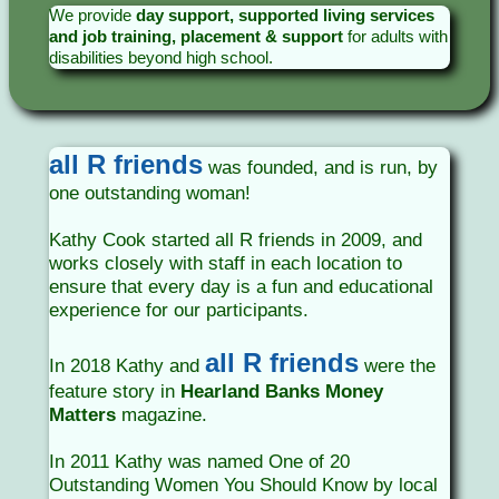
We provide
day support, supported living services
and job training, placement & support
for adults with
disabilities beyond high school.
all R friends
was founded, and is run, by
one outstanding woman!
Kathy Cook started all R friends in 2009, and
works closely with staff in each location to
ensure that every day is a fun and educational
experience for our participants.
all R friends
In 2018 Kathy and
were the
feature story in
Hearland Banks Money
Matters
magazine.
In 2011 Kathy was named One of 20
Outstanding Women You Should Know by local