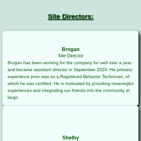
Site Directors:
Brogan
Site Director
Brogan has been working for the company for well over a year
and became assistant director in September 2024. His primary
experience prior was as a Registered Behavior Technician, of
which he was certified. He is motivated by providing meaningful
experiences and integrating our friends into the community at
large.
Shelby