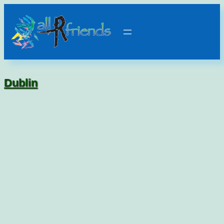
Dublin