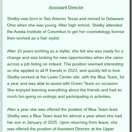
Assistant Director
Shelby was born in San Antonio Texas and moved to Delaware
Ohio when she was young. After high school, Shelby attended
the Aveda Institute of Columbus to get her cosmetology license
then worked as a hair stylist.
After 10 years working as a stylist, she felt she was ready for a
change and was looking for new opportunities when she came
across a job listing on indeed. The position seemed interesting
so she applied to all R friends in 2023, and quickly fell in love.
Shelby worked at the Lewis Center site, with the Blue Team, for
a year and was able to assist with Green Team on occasion.
She enjoyed learning everything about the friends and had so
much fun going on outings and participating in activities.
After a year she was offered the position of Blue Team lead.
Shelby was a Blue Team lead for almost a year when she had
her son in January of 2025. Upon returning from leave, she
was offered the position of Assistant Director at the Upper