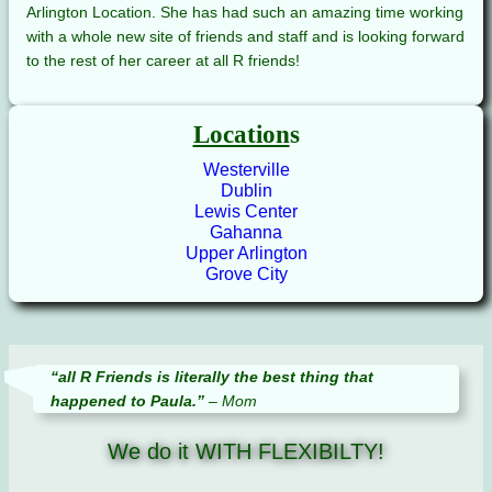
Arlington Location. She has had such an amazing time working
with a whole new site of friends and staff and is looking forward
to the rest of her career at all R friends!
Location
s
Westerville
Dublin
Lewis Center
Gahanna
Upper Arlington
Grove City
“all R Friends is literally the best thing that
happened to Paula.”
– Mom
We do it WITH FLEXIBILTY!